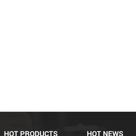
HOT PRODUCTS
HOT NEWS