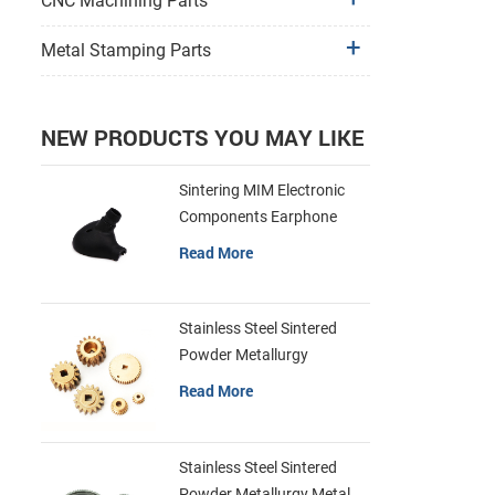
CNC Machining Parts
Metal Stamping Parts
NEW PRODUCTS YOU MAY LIKE
Sintering MIM Electronic
Components Earphone
Shell Metal Parts
Read More
Stainless Steel Sintered
Powder Metallurgy
Mechanical Brass Gear
Read More
Stainless Steel Sintered
Powder Metallurgy Metal