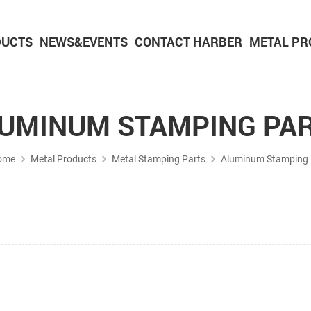
DUCTS
NEWS&EVENTS
CONTACT HARBER
METAL PR
Powder Metallurgy Parts
CNC Machining Parts
Aluminium Machining Parts
UMINUM STAMPING PA
ome
Metal Products
Metal Stamping Parts
Aluminum Stamping 