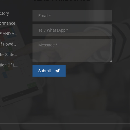
ctory
formance
MIM PARTS DESIGN GUIDE AND ADVANTAGES
Heat Treatment Process Of Powder Metallurgy Metal
Two Factors That Affect The Sintering Quality Of Powder Metallurgy Products
Our Research And Application Of Large Size Metal Injection Molding Parts