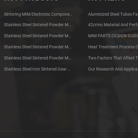
Sintering MIM Electronic Components Earphone Shell Metal Parts
Aluminized Steel Tubes Fa
Stainless Steel Sintered Powder Metallurgy Mechanical Brass Gear
42crmo Material And Per
Stainless Steel Sintered Powder Metallurgy Metal Gears
Stainless Steel Sintered Powder Metallurgy Metal Gears
Stainless Steel Sintered Powder Metallurgy Mechanical Gear Ring
Stainless Steel Iron Sintered Gear Powder Metallurgy Parts