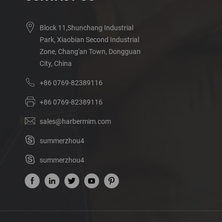
Block 11,Shunchang Industrial
Park, Xiaobian Second Industrial
Zone, Chang'an Town, Dongguan
City, China
+86 0769-82389116
+86 0769-82389116
sales@harbermim.com
summerzhou4
summerzhou4