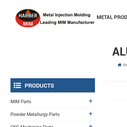
HOME
ABOUT
METAL PRO
Consumer Electronics Parts
AL
H
PRODUCTS
MIM Parts
Powder Metallurgy Parts