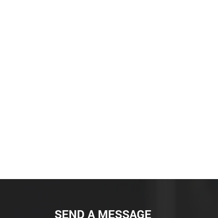
SEND A MESSAGE