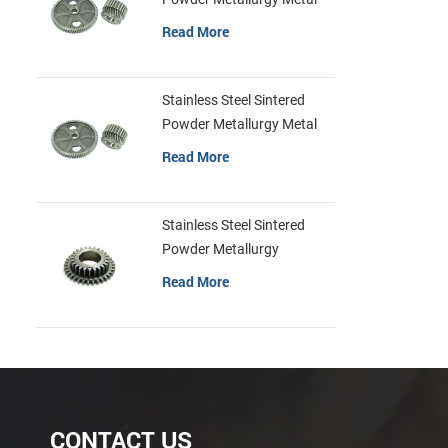
Gears
Read More
Stainless Steel Sintered
Powder Metallurgy Metal
Gears
Read More
Stainless Steel Sintered
Powder Metallurgy
Mechanical Gear Ring
Read More
CONTACT US