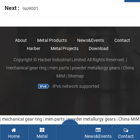
Next :
Iso9001
About
Metal Products
News&Events
Contact
Harber
Metal Projects
Download
Copyright © Harber Industrial Limited All Rights Reserved. |
mechanical gear ring
|
mim parts
|
powder metallurgy gears
|
China
MIM
|
Sitemap
IPv6 network supported
|
mechanical gear ring
|
mim parts
|
powder metallurgy gears
|
China MIM
Home
Metal
News&Events
Contact