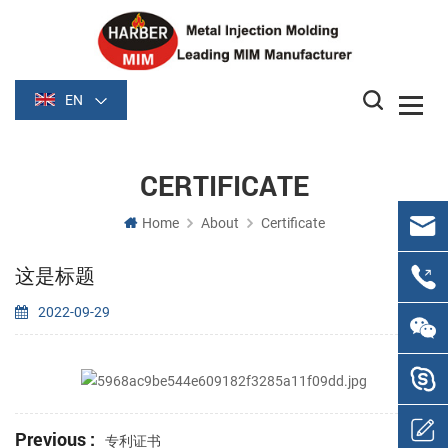
EN
CERTIFICATE
Home
About
Certificate
这是标题
2022-09-29
Previous :
专利证书