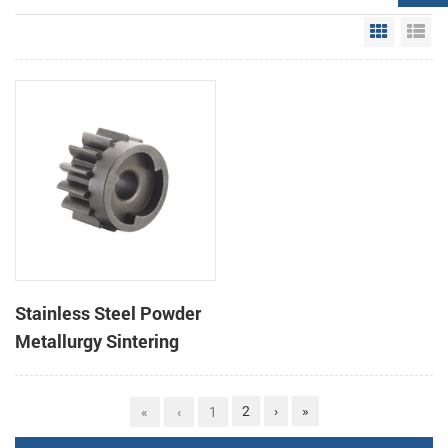
Grid Vie
Li
Stainless Steel Powder
Metallurgy Sintering
Gear Parts
2
›
»
«
‹
1