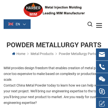
EN
POWDER METALLURGY PARTS
Home
Metal Products
Powder Metallurgy Parts
MIM provides design freedom that enables creation of metal parts
once too expensive to make based on complexity or production
scale.
Contact China Metal Powder today to learn how we can help with
your next project. We'll bring our engineering expertise to the table;
you'll bring your next product to market. Are you ready for custom
engineering expertise?