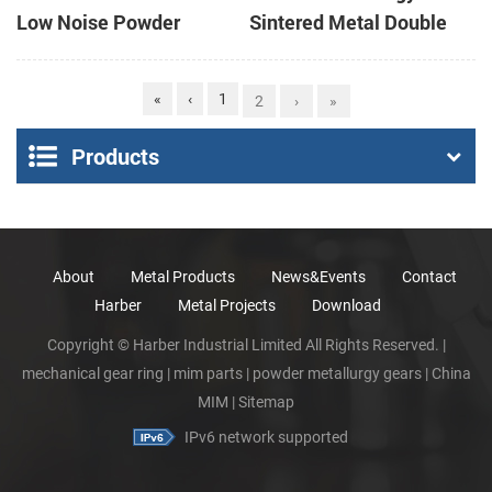
Low Noise Powder
Sintered Metal Double
Metallurgy Spur Gears
Spur Gear
for Gear Box
«
‹
1
2
›
»
Products
About
Metal Products
News&Events
Contact
Harber
Metal Projects
Download
Copyright © Harber Industrial Limited All Rights Reserved. |
mechanical gear ring
|
mim parts
|
powder metallurgy gears
|
China
MIM
|
Sitemap
IPv6 network supported