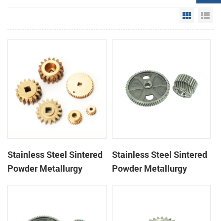
Grid Vie
Li
Stainless Steel Sintered
Stainless Steel Sintered
Powder Metallurgy
Powder Metallurgy
Mechanical Brass Gear
Metal Gears