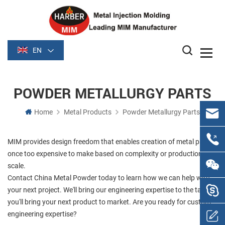
EN
POWDER METALLURGY PARTS
Home
Metal Products
Powder Metallurgy Parts
MIM provides design freedom that enables creation of metal parts
once too expensive to make based on complexity or production
scale.
Contact China Metal Powder today to learn how we can help with
your next project. We'll bring our engineering expertise to the table;
you'll bring your next product to market. Are you ready for custom
engineering expertise?