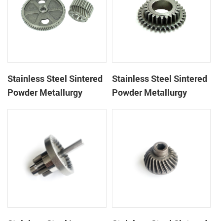
Stainless Steel Sintered
Stainless Steel Sintered
Powder Metallurgy
Powder Metallurgy
Metal Gears
Mechanical Gear Ring