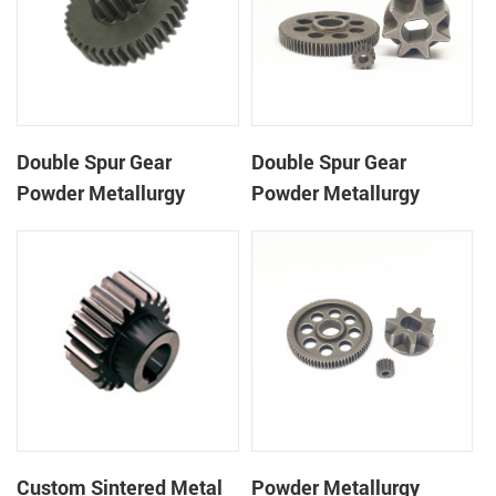
Double Spur Gear
Double Spur Gear
Powder Metallurgy
Powder Metallurgy
Double Steel Spur Gear
Double Steel Spur Gear
Custom Sintered Metal
Powder Metallurgy