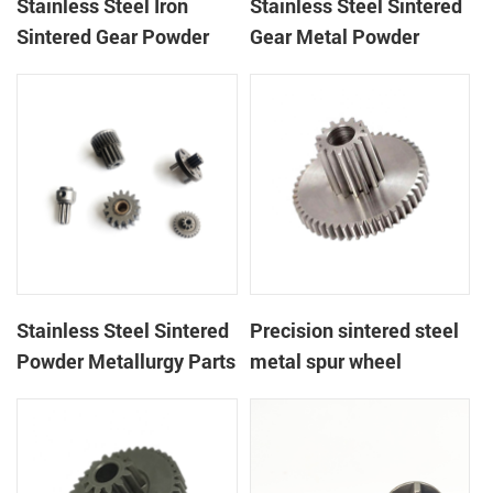
Stainless Steel Iron
Stainless Steel Sintered
Sintered Gear Powder
Gear Metal Powder
Metallurgy Parts
Injection
Stainless Steel Sintered
Precision sintered steel
Powder Metallurgy Parts
metal spur wheel
MIM Gear
powder metallurgy alloy
spur gear with flange