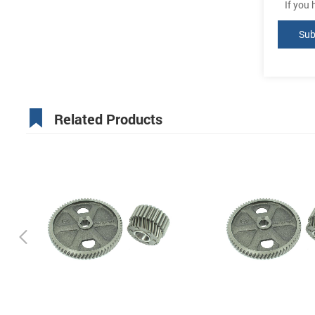
If you
Related Products