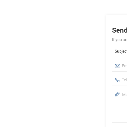
Send
If you a
Subjec