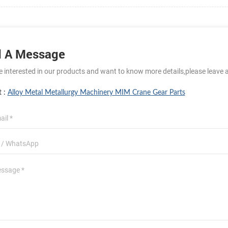
 A Message
re interested in our products and want to know more details,please leave 
t :
Alloy Metal Metallurgy Machinery MIM Crane Gear Parts