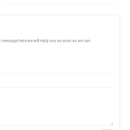
a message here,we will reply you as soon as we can.