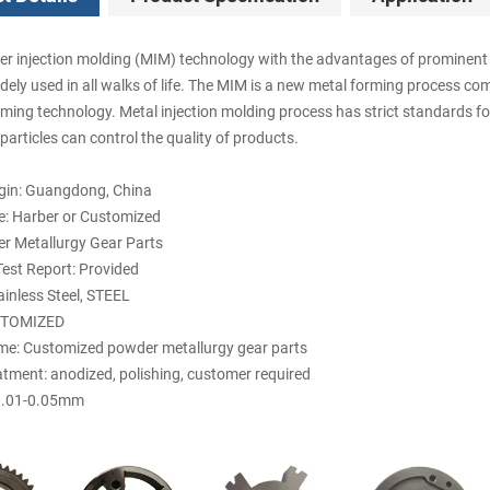
r injection molding (MIM) technology with the advantages of prominent f
dely used in all walks of life. The MIM is a new metal forming process co
rming technology. Metal injection molding process has strict standards fo
articles can control the quality of products.
igin: Guangdong, China
: Harber or Customized
r Metallurgy Gear Parts
est Report: Provided
ainless Steel, STEEL
STOMIZED
e: Customized powder metallurgy gear parts
atment: anodized, polishing, customer required
 0.01-0.05mm