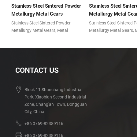
er
Stainless Steel Sintered Powder
Stainless Steel Sinte
Metallurgy Metal Gears
Metallurgy Metal Gea
Stainless Steel Sintered Powder
Stainless Steel Sintered 
Metallurgy Metal Gears, Metal
Metallurgy Metal Gears, 
IM)
powder injection molding (MIM)
powder injection molding
technology with the advantages of
technology with the adva
prominent features in producing
prominent features in pr
small, complex shape parts.
small, complex shape par
CONTACT US
Block 11,Shunchang Industrial
Park, Xiaobian Second Industrial
Zone, Chang'an Town, Dongguan
City, China
+86 0769-82389116
+86 0769-82389116