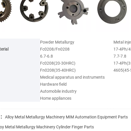
Powder Metallurgy
Metal inj
erial
Fc0208/Fn0208
17-4Ph/4
6.7-6.8
7.7-7.8
Fc0208(20-30HRC)
17-4Ph(3
Fn0208(35-40HRC)
4605(45
Medical apparatus and instruments
Hardware field
Automobile industry
Home appliances
:
Alloy Metal Metallurgy Machinery MIM Automation Equipment Parts
loy Metal Metallurgy Machinery Cylinder Finger Parts