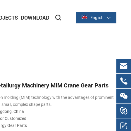
OJECTS
DOWNLOAD
English
Metal Stamping Parts
Aluminum Stamping Parts
etallurgy Machinery MIM Crane Gear Parts
on molding (MIM) technology with the advantages of prominent
g small, complex shape parts.
ngdong, China
 or Customized
urgy Gear Parts