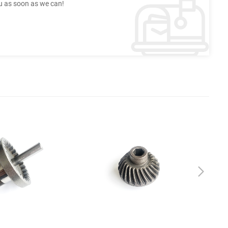
ou as soon as we can!