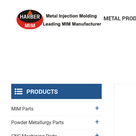
HOME
ABOUT
METAL PRO
Consumer Electronics Parts
PRODUCTS
MIM Parts
Powder Metallurgy Parts