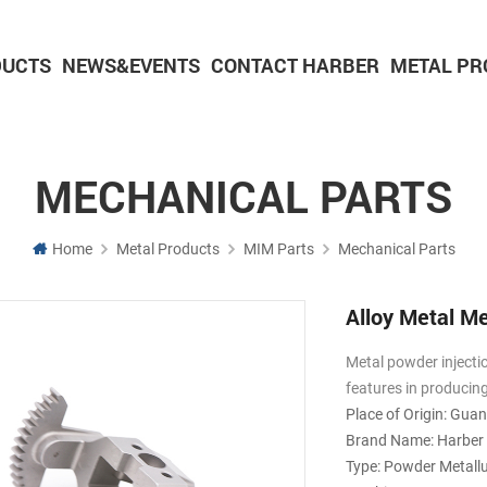
DUCTS
NEWS&EVENTS
CONTACT HARBER
METAL PR
Powder Metallurgy Parts
CNC Machining Parts
Aluminium Machining Parts
MECHANICAL PARTS
Home
Metal Products
MIM Parts
Mechanical Parts
Alloy Metal M
Metal powder injecti
features in producin
Place of Origin: Gua
Brand Name: Harber
Type: Powder Metall