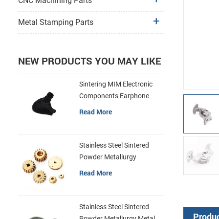
CNC Machining Parts
Metal Stamping Parts
NEW PRODUCTS YOU MAY LIKE
Sintering MIM Electronic
Components Earphone
Shell Metal Parts
Read More
Stainless Steel Sintered
Powder Metallurgy
Mechanical Brass Gear
Read More
Stainless Steel Sintered
Produc
Powder Metallurgy Metal