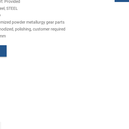
t: Provided
teel, STEEL
D
mized powder metallurgy gear parts
nodized, polishing, customer required
5mm