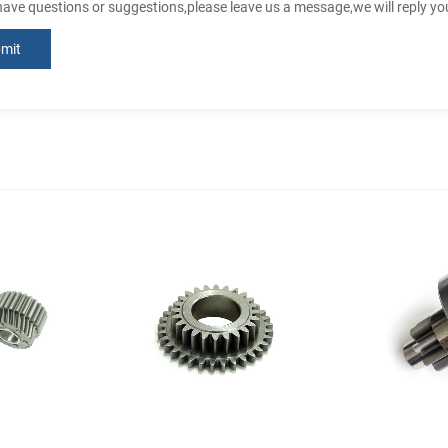
 have questions or suggestions,please leave us a message,we will reply y