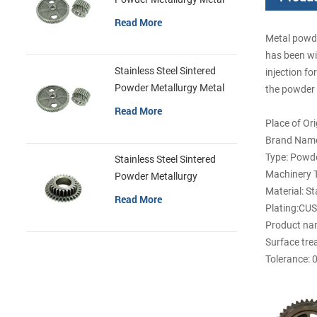
Gears
Read More
Metal powde
has been wi
Stainless Steel Sintered
injection fo
Powder Metallurgy Metal
the powder p
Gears
Read More
Place of Or
Brand Name
Type: Powde
Stainless Steel Sintered
Machinery T
Powder Metallurgy
Material: St
Mechanical Gear Ring
Read More
Plating:CU
Product nam
Surface tre
Tolerance: