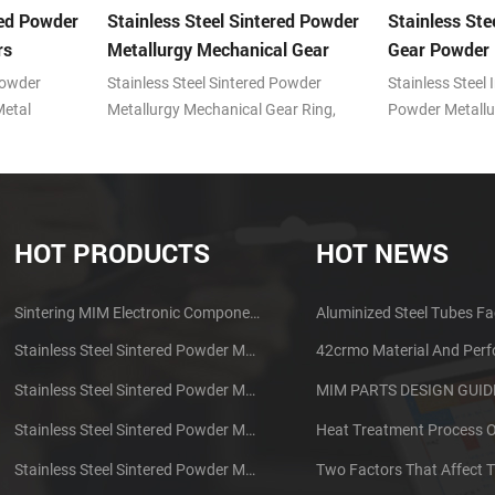
red Powder
Stainless Steel Sintered Powder
Stainless Ste
rs
Metallurgy Mechanical Gear
Gear Powder 
Ring
Powder
Stainless Steel Sintered Powder
Stainless Steel 
Metal
Metallurgy Mechanical Gear Ring,
Powder Metallu
 (MIM)
Metal powder injection molding (MIM)
powder injecti
ntages of
technology with the advantages of
technology wit
oducing
prominent features in producing
prominent featu
ts.
small, complex shape parts.
small, complex 
HOT PRODUCTS
HOT NEWS
Sintering MIM Electronic Components Earphone Shell Metal Parts
Aluminized Steel Tubes Fa
Stainless Steel Sintered Powder Metallurgy Mechanical Brass Gear
42crmo Material And Per
Stainless Steel Sintered Powder Metallurgy Metal Gears
Stainless Steel Sintered Powder Metallurgy Metal Gears
Stainless Steel Sintered Powder Metallurgy Mechanical Gear Ring