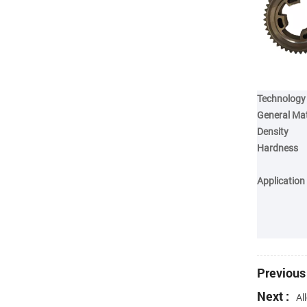
Technology
General Mat
Density
Hardness
Application
Previous 
Next :
Al