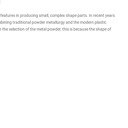
eatures in producing small, complex shape parts. In recent years
mbining traditional powder metallurgy and the modern plastic
r the selection of the metal powder, this is because the shape of