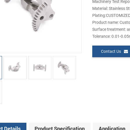
Machinery Test Repor
Material: Stainless S
Plating:CUSTOMIZE
Product name: Custo
Surface treatment: a
Tolerance: 0.01-0.0
Contact Us
t Details
Product Specification
Application