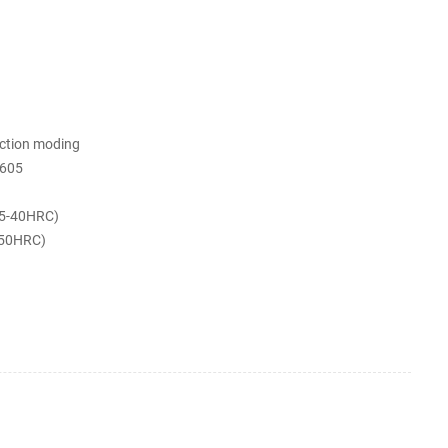
ection moding
605
5-40HRC)
-50HRC)