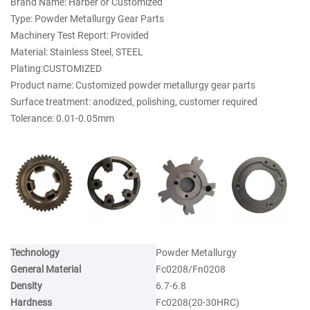
Brand Name: Harber or Customized
Type: Powder Metallurgy Gear Parts
Machinery Test Report: Provided
Material: Stainless Steel, STEEL
Plating:CUSTOMIZED
Product name: Customized powder metallurgy gear parts
Surface treatment: anodized, polishing, customer required
Tolerance: 0.01-0.05mm
Technology
Powder Metallurgy
General Material
Fc0208/Fn0208
Density
6.7-6.8
Hardness
Fc0208(20-30HRC)