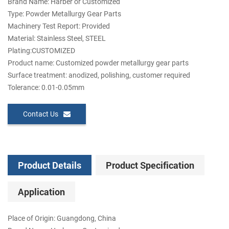
Brand Name: Harber or Customized
Type: Powder Metallurgy Gear Parts
Machinery Test Report: Provided
Material: Stainless Steel, STEEL
Plating:CUSTOMIZED
Product name: Customized powder metallurgy gear parts
Surface treatment: anodized, polishing, customer required
Tolerance: 0.01-0.05mm
Contact Us
Product Details
Product Specification
Application
Place of Origin: Guangdong, China