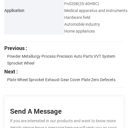
Fn0208(35-40HRC)
Application
Medical apparatus and instruments
Hardware field
Automobile industry
Home appliances
Previous :
Powder Metallurgy Process Precision Auto Parts VVT System
Sprocket Wheel
Next :
Plate Wheel Sprocket Exhaust Gear Cover Plate Zero Defecets
Send A Message
If you are interested in our products and want to know more
details,please leave a message here,we will reply you as soon