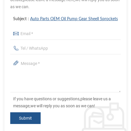
as we can.
Subject :
Auto Parts OEM Oil Pump Gear Sheell Sprockets
If you have questions or suggestions,please leave us a
message,we will reply you as soon as we can!