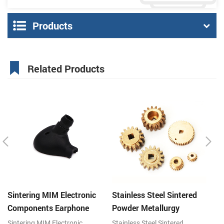
Products
Related Products
Sintering MIM Electronic
Stainless Steel Sintered
St
Components Earphone
Powder Metallurgy
P
Shell Metal Parts
Mechanical Brass Gear
G
Sintering MIM Electronic
Stainless Steel Sintered
St