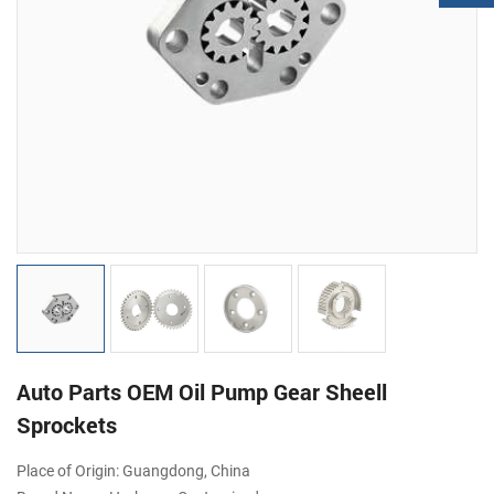
Auto Parts OEM Oil Pump Gear Sheell
Sprockets
Place of Origin: Guangdong, China