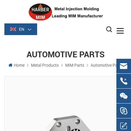
EN
AUTOMOTIVE PARTS
Home
Metal Products
MIM Parts
Automotive Parts