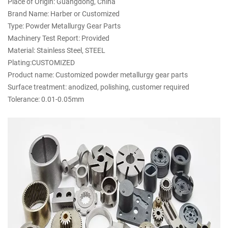
Place of Origin: Guangdong, China
Brand Name: Harber or Customized
Type: Powder Metallurgy Gear Parts
Machinery Test Report: Provided
Material: Stainless Steel, STEEL
Plating:CUSTOMIZED
Product name: Customized powder metallurgy gear parts
Surface treatment: anodized, polishing, customer required
Tolerance: 0.01-0.05mm