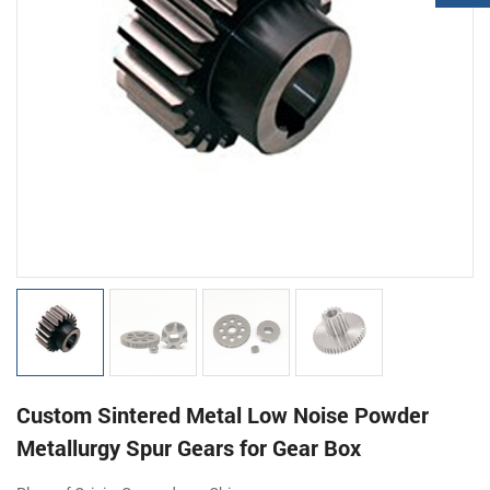
Custom Sintered Metal Low Noise Powder
Metallurgy Spur Gears for Gear Box