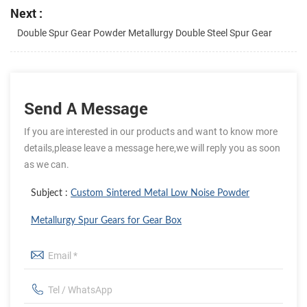
Next :
Double Spur Gear Powder Metallurgy Double Steel Spur Gear
Send A Message
If you are interested in our products and want to know more
details,please leave a message here,we will reply you as soon
as we can.
Subject :
Custom Sintered Metal Low Noise Powder
Metallurgy Spur Gears for Gear Box