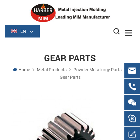
EN
GEAR PARTS
Home
Metal Products
Powder Metallurgy Parts
Gear Parts