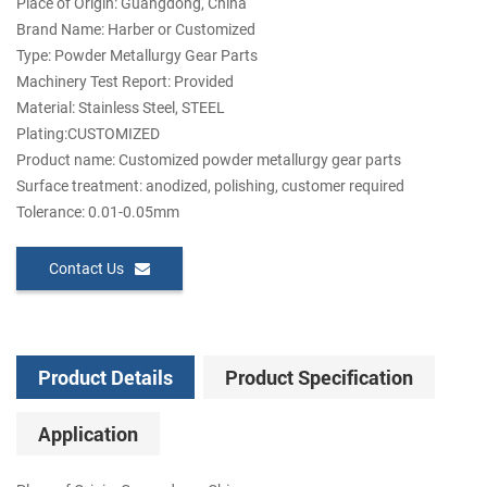
Place of Origin: Guangdong, China
Brand Name: Harber or Customized
Type: Powder Metallurgy Gear Parts
Machinery Test Report: Provided
Material: Stainless Steel, STEEL
Plating:CUSTOMIZED
Product name: Customized powder metallurgy gear parts
Surface treatment: anodized, polishing, customer required
Tolerance: 0.01-0.05mm
Contact Us
Product Details
Product Specification
Application