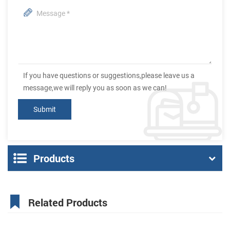
If you have questions or suggestions,please leave us a
message,we will reply you as soon as we can!
Products
Related Products