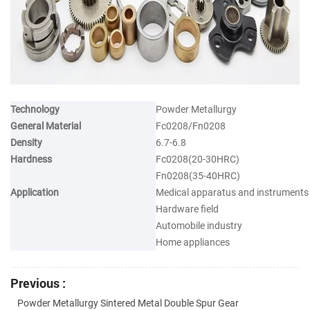
Technology
Powder Metallurgy
General Material
Fc0208/Fn0208
Density
6.7-6.8
Hardness
Fc0208(20-30HRC)
Fn0208(35-40HRC)
Application
Medical apparatus and instruments
Hardware field
Automobile industry
Home appliances
Previous :
Powder Metallurgy Sintered Metal Double Spur Gear