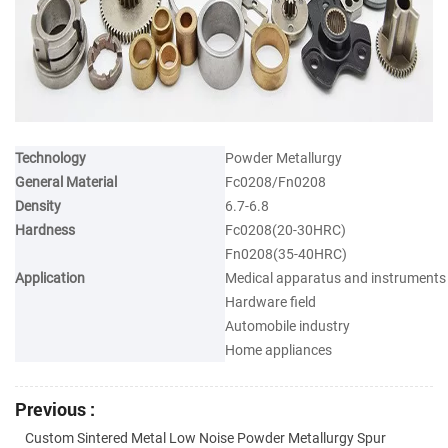
Technology
Powder Metallurgy
General Material
Fc0208/Fn0208
Density
6.7-6.8
Hardness
Fc0208(20-30HRC)
Fn0208(35-40HRC)
Application
Medical apparatus and instruments
Hardware field
Automobile industry
Home appliances
Previous :
Custom Sintered Metal Low Noise Powder Metallurgy Spur