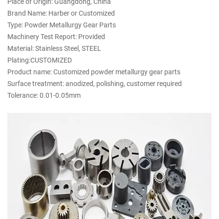
Place of Origin: Guangdong, China
Brand Name: Harber or Customized
Type: Powder Metallurgy Gear Parts
Machinery Test Report: Provided
Material: Stainless Steel, STEEL
Plating:CUSTOMIZED
Product name: Customized powder metallurgy gear parts
Surface treatment: anodized, polishing, customer required
Tolerance: 0.01-0.05mm