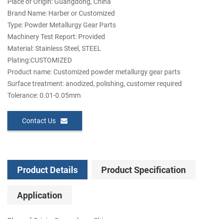
Place of Origin: Guangdong, China
Brand Name: Harber or Customized
Type: Powder Metallurgy Gear Parts
Machinery Test Report: Provided
Material: Stainless Steel, STEEL
Plating:CUSTOMIZED
Product name: Customized powder metallurgy gear parts
Surface treatment: anodized, polishing, customer required
Tolerance: 0.01-0.05mm
Contact Us
Product Details
Product Specification
Application