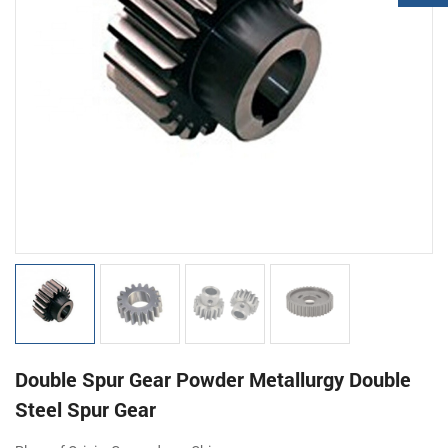
Double Spur Gear Powder Metallurgy Double
Steel Spur Gear