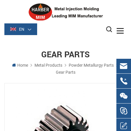
EN
GEAR PARTS
Home
Metal Products
Powder Metallurgy Parts
Gear Parts