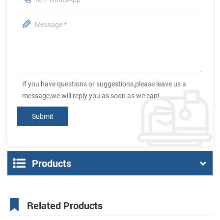
If you have questions or suggestions,please leave us a
message,we will reply you as soon as we can!
Products
Related Products