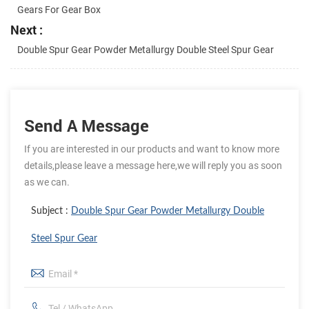
Gears For Gear Box
Next :
Double Spur Gear Powder Metallurgy Double Steel Spur Gear
Send A Message
If you are interested in our products and want to know more
details,please leave a message here,we will reply you as soon
as we can.
Subject :
Double Spur Gear Powder Metallurgy Double
Steel Spur Gear