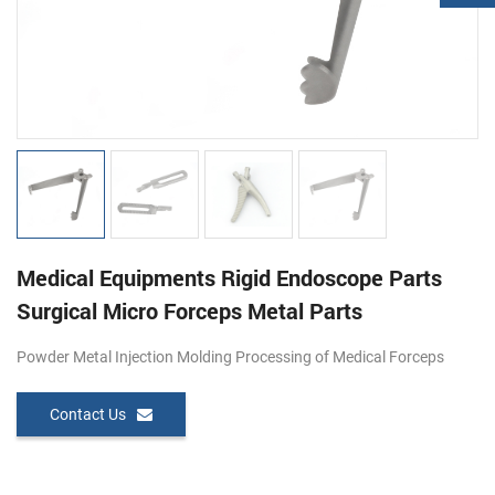
Medical Equipments Rigid Endoscope Parts
Surgical Micro Forceps Metal Parts
Powder Metal Injection Molding Processing of Medical Forceps
Contact Us