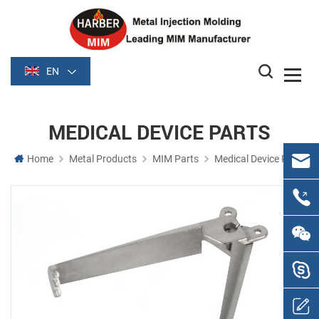
EN
MEDICAL DEVICE PARTS
Home
Metal Products
MIM Parts
Medical Device Parts