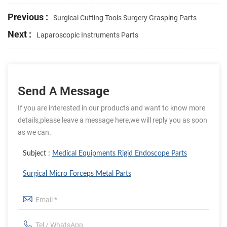
Previous :
Surgical Cutting Tools Surgery Grasping Parts
Next :
Laparoscopic Instruments Parts
Send A Message
If you are interested in our products and want to know more
details,please leave a message here,we will reply you as soon
as we can.
Subject :
Medical Equipments Rigid Endoscope Parts
Surgical Micro Forceps Metal Parts