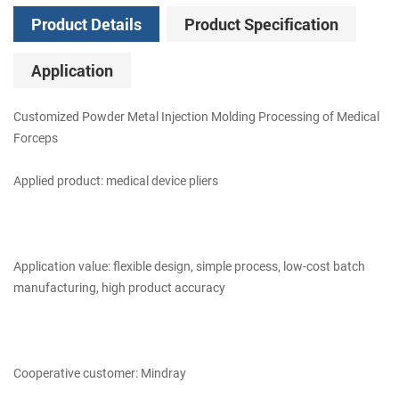
Product Details
Product Specification
Application
Customized Powder Metal Injection Molding Processing of Medical
Forceps
Applied product: medical device pliers
Application value: flexible design, simple process, low-cost batch
manufacturing, high product accuracy
Cooperative customer: Mindray