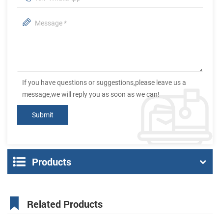
If you have questions or suggestions,please leave us a
message,we will reply you as soon as we can!
Products
Related Products