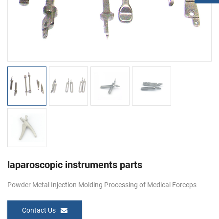
laparoscopic instruments parts
Powder Metal Injection Molding Processing of Medical Forceps
Contact Us