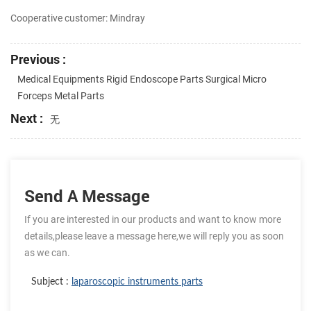
Cooperative customer: Mindray
Previous :
Medical Equipments Rigid Endoscope Parts Surgical Micro
Forceps Metal Parts
Next :
无
Send A Message
If you are interested in our products and want to know more
details,please leave a message here,we will reply you as soon
as we can.
Subject :
laparoscopic instruments parts