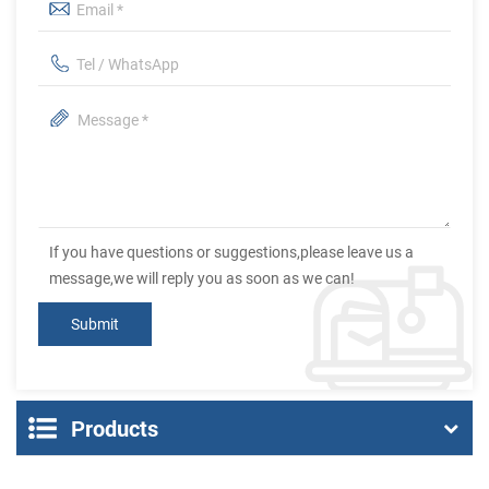
If you have questions or suggestions,please leave us a
message,we will reply you as soon as we can!
Products