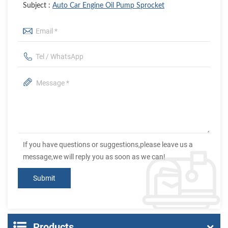
Subject :
Auto Car Engine Oil Pump Sprocket
If you have questions or suggestions,please leave us a
message,we will reply you as soon as we can!
Products