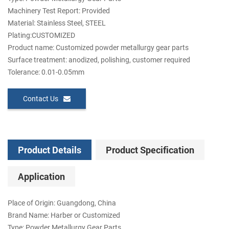
Machinery Test Report: Provided
Material: Stainless Steel, STEEL
Plating:CUSTOMIZED
Product name: Customized powder metallurgy gear parts
Surface treatment: anodized, polishing, customer required
Tolerance: 0.01-0.05mm
Contact Us
Product Details
Product Specification
Application
Place of Origin: Guangdong, China
Brand Name: Harber or Customized
Type: Powder Metallurgy Gear Parts