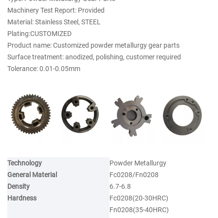
Machinery Test Report: Provided
Material: Stainless Steel, STEEL
Plating:CUSTOMIZED
Product name: Customized powder metallurgy gear parts
Surface treatment: anodized, polishing, customer required
Tolerance: 0.01-0.05mm
Technology
Powder Metallurgy
General Material
Fc0208/Fn0208
Density
6.7-6.8
Hardness
Fc0208(20-30HRC)
Fn0208(35-40HRC)