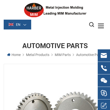
EN
AUTOMOTIVE PARTS
Home
Metal Products
MIM Parts
Automotive Parts