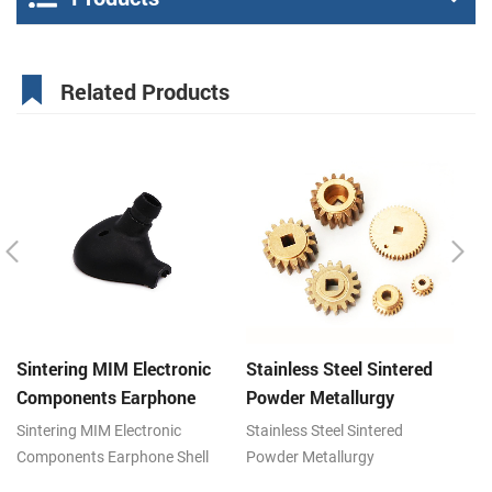
Related Products
Sintering MIM Electronic
Stainless Steel Sintered
St
Components Earphone
Powder Metallurgy
P
Shell Metal Parts
Mechanical Brass Gear
G
Sintering MIM Electronic
Stainless Steel Sintered
St
Components Earphone Shell
Powder Metallurgy
Po
Metal Parts, Metal powder
Mechanical Brass Gear, Metal
Ge