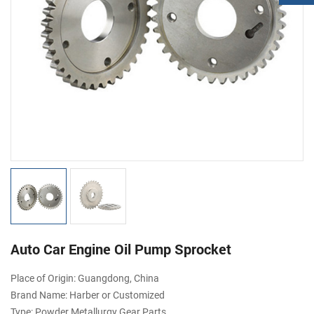
Auto Car Engine Oil Pump Sprocket
Place of Origin: Guangdong, China
Brand Name: Harber or Customized
Type: Powder Metallurgy Gear Parts