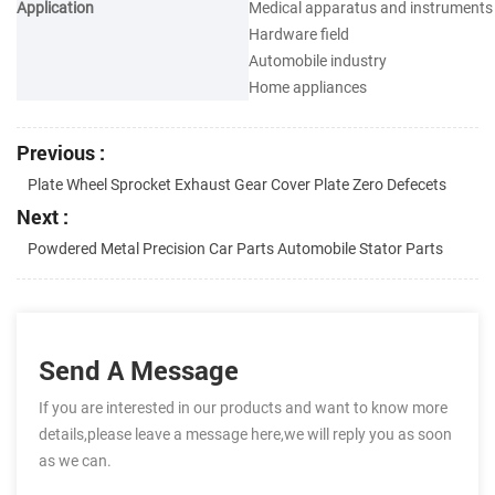
Application
Medical apparatus and instruments
Hardware field
Automobile industry
Home appliances
Previous :
Plate Wheel Sprocket Exhaust Gear Cover Plate Zero Defecets
Next :
Powdered Metal Precision Car Parts Automobile Stator Parts
Send A Message
If you are interested in our products and want to know more
details,please leave a message here,we will reply you as soon
as we can.