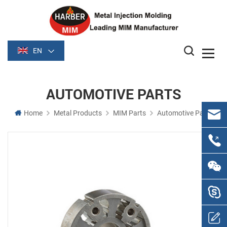
EN
AUTOMOTIVE PARTS
Home
Metal Products
MIM Parts
Automotive Parts