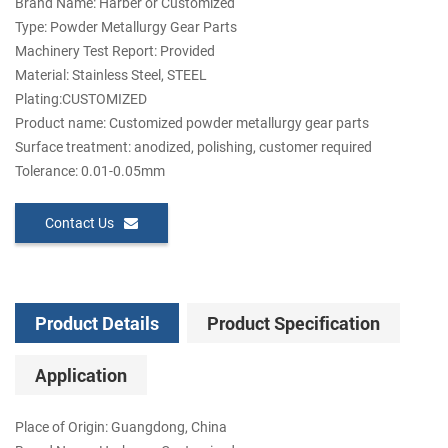
Brand Name: Harber or Customized
Type: Powder Metallurgy Gear Parts
Machinery Test Report: Provided
Material: Stainless Steel, STEEL
Plating:CUSTOMIZED
Product name: Customized powder metallurgy gear parts
Surface treatment: anodized, polishing, customer required
Tolerance: 0.01-0.05mm
Contact Us
Product Details
Product Specification
Application
Place of Origin: Guangdong, China