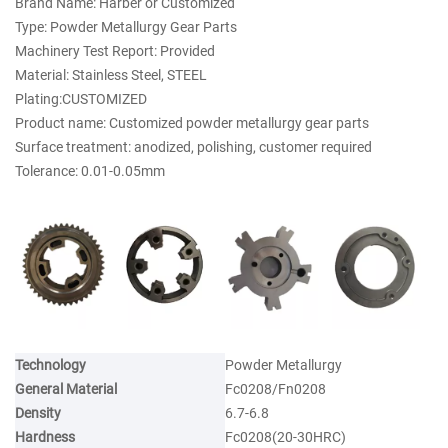
Brand Name: Harber or Customized
Type: Powder Metallurgy Gear Parts
Machinery Test Report: Provided
Material: Stainless Steel, STEEL
Plating:CUSTOMIZED
Product name: Customized powder metallurgy gear parts
Surface treatment: anodized, polishing, customer required
Tolerance: 0.01-0.05mm
Technology
Powder Metallurgy
General Material
Fc0208/Fn0208
Density
6.7-6.8
Hardness
Fc0208(20-30HRC)