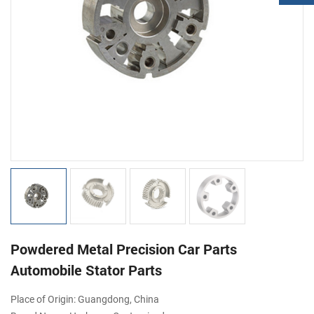
Powdered Metal Precision Car Parts
Automobile Stator Parts
Place of Origin: Guangdong, China