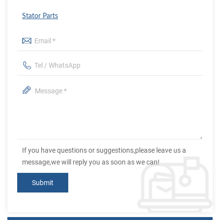
Stator Parts
If you have questions or suggestions,please leave us a
message,we will reply you as soon as we can!