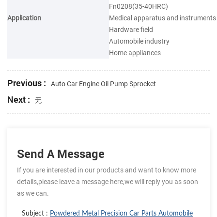
Fn0208(35-40HRC)
Application
Medical apparatus and instruments
Hardware field
Automobile industry
Home appliances
Previous :
Auto Car Engine Oil Pump Sprocket
Next :
无
Send A Message
If you are interested in our products and want to know more
details,please leave a message here,we will reply you as soon
as we can.
Subject :
Powdered Metal Precision Car Parts Automobile