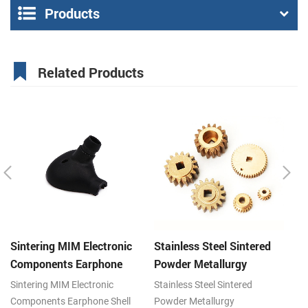
Products
Related Products
Sintering MIM Electronic
Stainless Steel Sintered
St
Components Earphone
Powder Metallurgy
P
Shell Metal Parts
Mechanical Brass Gear
G
Sintering MIM Electronic
Stainless Steel Sintered
St
Components Earphone Shell
Powder Metallurgy
Po