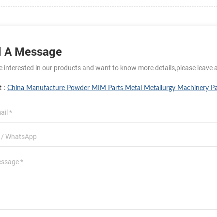
 A Message
re interested in our products and want to know more details,please leave 
t :
China Manufacture Powder MIM Parts Metal Metallurgy Machinery Pa