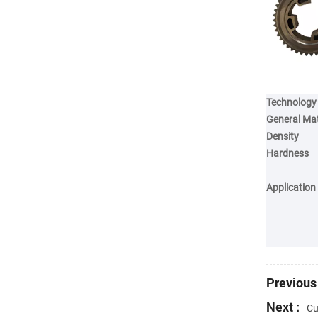
Technology
General Mat
Density
Hardness
Application
Previous 
Next :
Cu