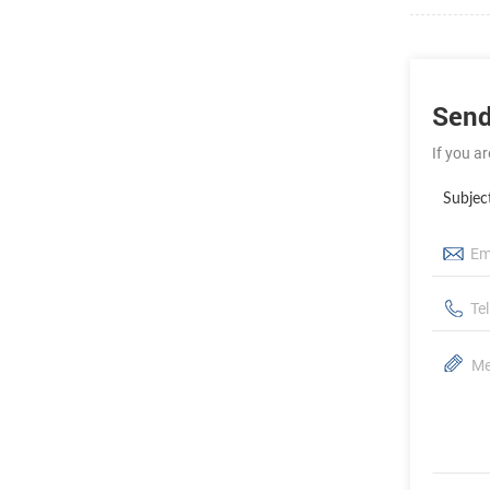
Send
If you a
Subjec