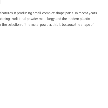
eatures in producing small, complex shape parts. In recent years
mbining traditional powder metallurgy and the modern plastic
r the selection of the metal powder, this is because the shape of