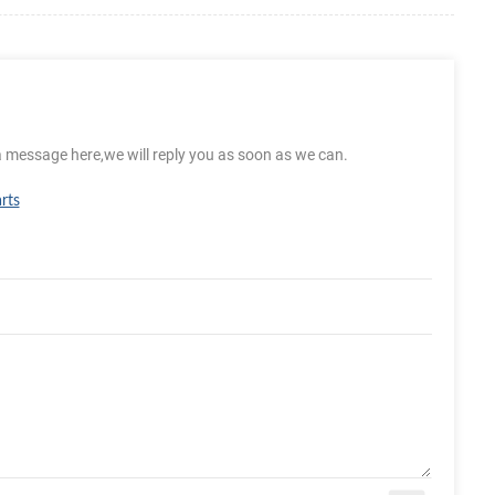
a message here,we will reply you as soon as we can.
rts