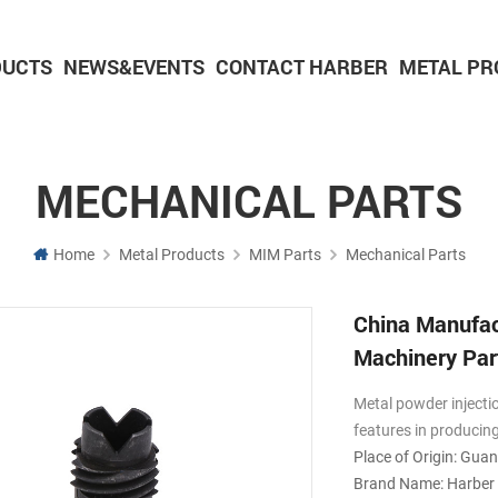
DUCTS
NEWS&EVENTS
CONTACT HARBER
METAL PR
Powder Metallurgy Parts
CNC Machining Parts
Aluminium Machining Parts
MECHANICAL PARTS
Home
Metal Products
MIM Parts
Mechanical Parts
China Manufac
Machinery Par
Metal powder injecti
features in producin
Place of Origin: Gua
Brand Name: Harber