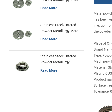
Gears
Read More
Metal powde
has been wi
Stainless Steel Sintered
injection fo
Powder Metallurgy Metal
the powder p
Gears
Read More
Place of Or
Brand Name
Type: Powde
Stainless Steel Sintered
Machinery T
Powder Metallurgy
Material: St
Mechanical Gear Ring
Read More
Plating:CU
Product nam
Surface tre
Tolerance: