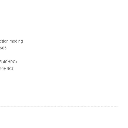
ection moding
605
5-40HRC)
-50HRC)