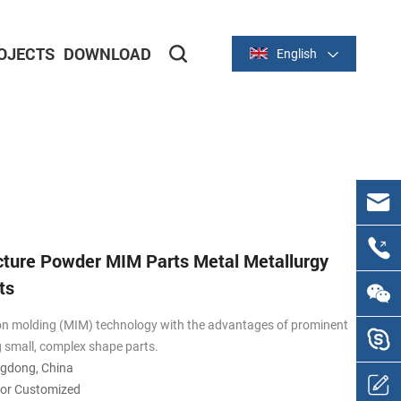
OJECTS
DOWNLOAD
English
Metal Stamping Parts
Aluminum Stamping Parts
ture Powder MIM Parts Metal Metallurgy
ts
on molding (MIM) technology with the advantages of prominent
g small, complex shape parts.
ngdong, China
 or Customized