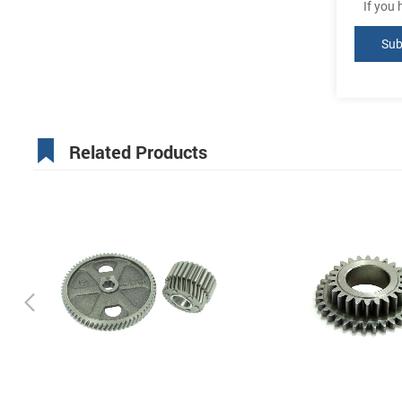
If you
Related Products