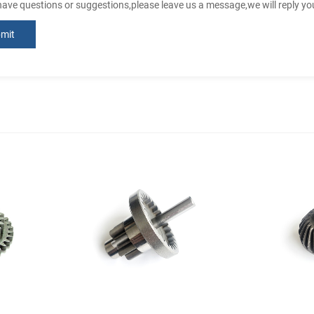
 have questions or suggestions,please leave us a message,we will reply y