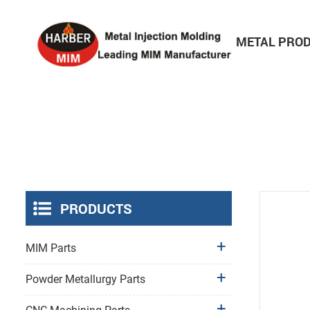
HOME
ABOUT
METAL PRO
Consumer Electronics Parts
PRODUCTS
MIM Parts
Powder Metallurgy Parts