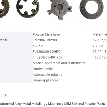
Powder Metallurgy
Metal inj
erial
Fc0208/Fn0208
17-4Ph/4
6.7-6.8
7.7-7.8
Fc0208(20-30HRC)
17-4Ph(3
Fn0208(35-40HRC)
4605(45
Medical apparatus and instruments
Hardware field
Automobile industry
Home appliances
:
无
stomized Alloy Metal Metallurgy Machinery MIM Sintered Powder Parts