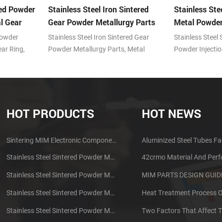
red Powder
Stainless Steel Iron Sintered
Stainless Ste
l Gear
Gear Powder Metallurgy Parts
Metal Powder
Powder
Stainless Steel Iron Sintered Gear
Stainless Steel
ar Ring,
Powder Metallurgy Parts, Metal
Powder Injecti
olding (MIM)
powder injection molding (MIM)
injection moldi
ntages of
technology with the advantages of
with the advan
oducing
prominent features in producing
features in pro
ts.
small, complex shape parts.
shape parts.
HOT PRODUCTS
HOT NEWS
Sintering MIM Electronic Components Earphone Shell Metal Parts
Aluminized Steel Tubes Fa
Stainless Steel Sintered Powder Metallurgy Mechanical Brass Gear
42crmo Material And Per
Stainless Steel Sintered Powder Metallurgy Metal Gears
Stainless Steel Sintered Powder Metallurgy Metal Gears
Stainless Steel Sintered Powder Metallurgy Mechanical Gear Ring