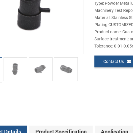
Type: Powder Metall
Machinery Test Repor
Material: Stainless S
Plating:CUSTOMIZE
Product name: Custo
Surface treatment: a
Tolerance: 0.01-0.0
Contact Us
t Details
Product Specification
Application