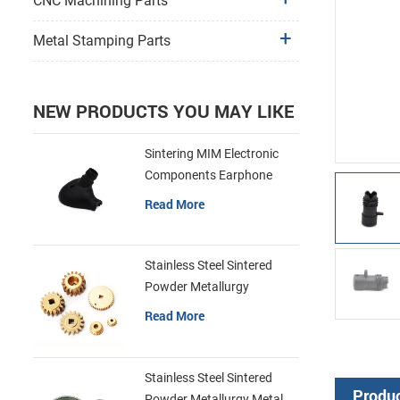
CNC Machining Parts
Metal Stamping Parts
NEW PRODUCTS YOU MAY LIKE
Sintering MIM Electronic
Components Earphone
Shell Metal Parts
Read More
Stainless Steel Sintered
Powder Metallurgy
Mechanical Brass Gear
Read More
Stainless Steel Sintered
Produc
Powder Metallurgy Metal