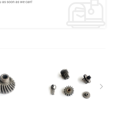
ou as soon as we can!