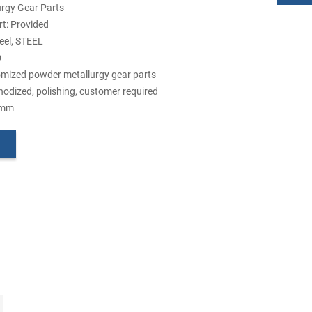
urgy Gear Parts
t: Provided
teel, STEEL
D
mized powder metallurgy gear parts
nodized, polishing, customer required
5mm