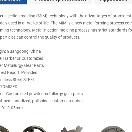
r injection molding (MIM) technology with the advantages of prominent f
dely used in all walks of life. The MIM is a new metal forming process co
rming technology. Metal injection molding process has strict standards fo
articles can control the quality of products.
igin: Guangdong, China
: Harber or Customized
r Metallurgy Gear Parts
est Report: Provided
ainless Steel, STEEL
STOMIZED
e: Customized powder metallurgy gear parts
atment: anodized, polishing, customer required
 0.01-0.05mm