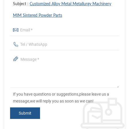
Subject :
Customized Alloy Metal Metallurgy Machinery
MIM Sintered Powder Parts
If you have questions or suggestions,please leave us a
message,we will reply you as soon as we can!