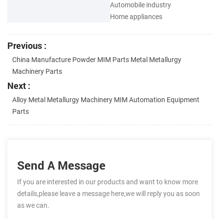
Automobile industry
Home appliances
Previous :
China Manufacture Powder MIM Parts Metal Metallurgy
Machinery Parts
Next :
Alloy Metal Metallurgy Machinery MIM Automation Equipment
Parts
Send A Message
If you are interested in our products and want to know more
details,please leave a message here,we will reply you as soon
as we can.