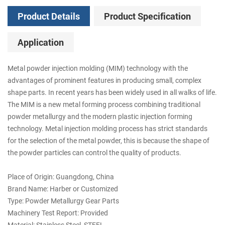
Product Details
Product Specification
Application
Metal powder injection molding (MIM) technology with the
advantages of prominent features in producing small, complex
shape parts. In recent years has been widely used in all walks of life.
The MIM is a new metal forming process combining traditional
powder metallurgy and the modern plastic injection forming
technology. Metal injection molding process has strict standards
for the selection of the metal powder, this is because the shape of
the powder particles can control the quality of products.
Place of Origin: Guangdong, China
Brand Name: Harber or Customized
Type: Powder Metallurgy Gear Parts
Machinery Test Report: Provided