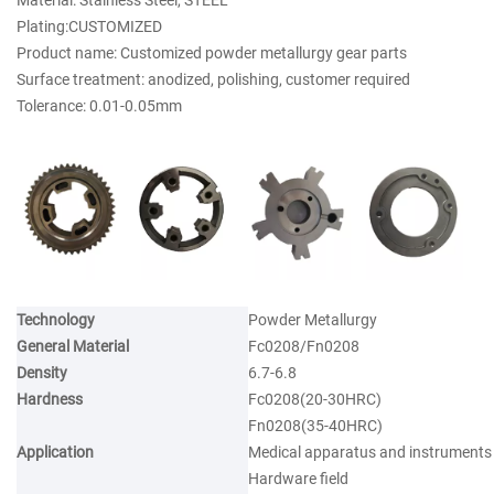
Material: Stainless Steel, STEEL
Plating:CUSTOMIZED
Product name: Customized powder metallurgy gear parts
Surface treatment: anodized, polishing, customer required
Tolerance: 0.01-0.05mm
Technology
Powder Metallurgy
General Material
Fc0208/Fn0208
Density
6.7-6.8
Hardness
Fc0208(20-30HRC)
Fn0208(35-40HRC)
Application
Medical apparatus and instruments
Hardware field