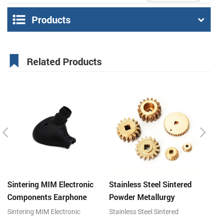
Products
Related Products
Sintering MIM Electronic
Stainless Steel Sintered
St
Components Earphone
Powder Metallurgy
P
Shell Metal Parts
Mechanical Brass Gear
G
Sintering MIM Electronic
Stainless Steel Sintered
St