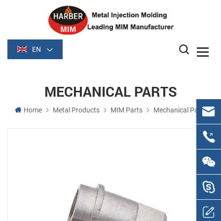
EN
MECHANICAL PARTS
Home
Metal Products
MIM Parts
Mechanical Parts