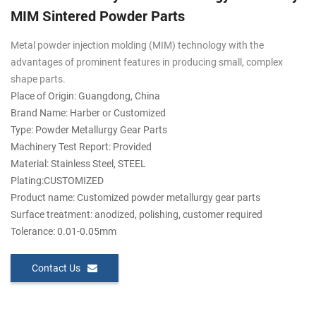
MIM Sintered Powder Parts
Metal powder injection molding (MIM) technology with the
advantages of prominent features in producing small, complex
shape parts.
Place of Origin: Guangdong, China
Brand Name: Harber or Customized
Type: Powder Metallurgy Gear Parts
Machinery Test Report: Provided
Material: Stainless Steel, STEEL
Plating:CUSTOMIZED
Product name: Customized powder metallurgy gear parts
Surface treatment: anodized, polishing, customer required
Tolerance: 0.01-0.05mm
Contact Us