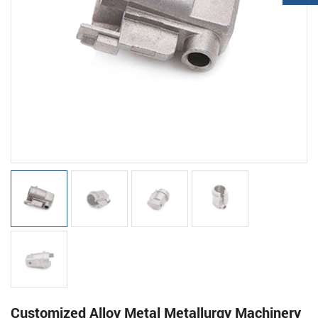
Customized Alloy Metal Metallurgy Machinery